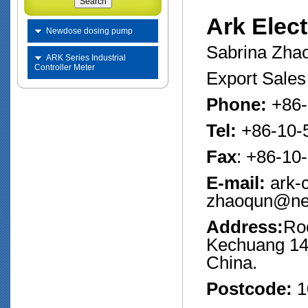
Ark Elect
Newdose dosing pump
Sabrina Zha
ARK Series Industrial
Controller Meter
Export Sale
Phone:
+86-
Tel:
+86-10-
Fax
: +86-10
E-mail:
ark-
zhaoqun@ne
Address:
Ro
Kechuang 14th
China.
Postcode:
1