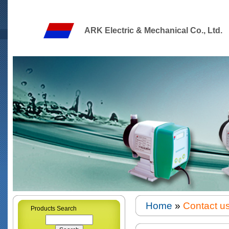
ARK Electric & Mechanical Co., Ltd.
Home
»
Contact u
Products Search