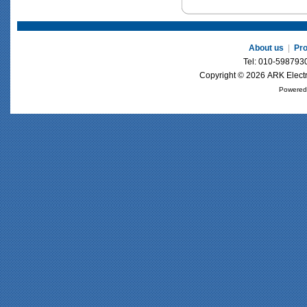
About us
|
Pr
Tel: 010-59879
Copyright © 2026 ARK Electri
Powered